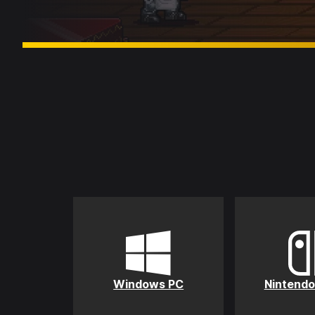
Windows PC
Nintendo