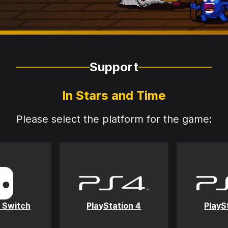
Support
In Stars and Time
Please select the platform for the game:
 Switch
PlayStation 4
PlayS