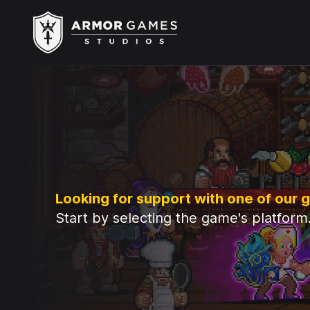
Armor Games Studios
Looking for support with one of our
Start by selecting the game's platform