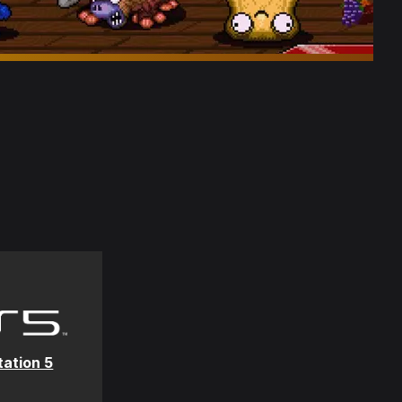
tation 5