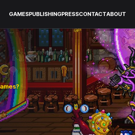
GAMES
PUBLISHING
PRESS
CONTACT
ABOUT
 games?
.