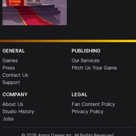
GENERAL
PUBLISHING
Games
Our Services
Press
Pitch Us Your Game
Contact Us
Support
COMPANY
LEGAL
About Us
Fan Content Policy
Studio History
Privacy Policy
Jobs
© 2026 Armor Games Inc. All Rights Reserved.