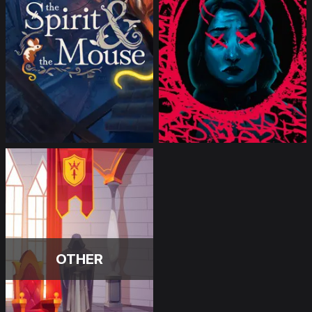
OTHER