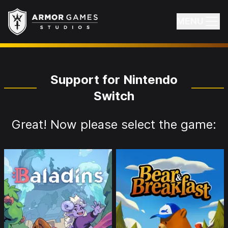
Armor Games Studios
MENU
Support for Nintendo
Switch
Great! Now please select the game: