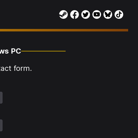
ows PC
tact form.