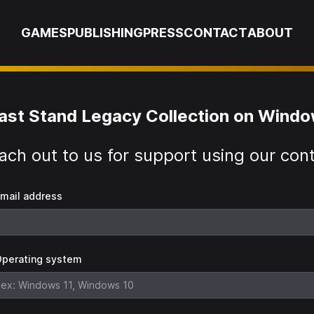
GAMES
PUBLISHING
PRESS
CONTACT
ABOUT
ast Stand Legacy Collection on Wind
ach out to us for support using our con
mail address
perating system