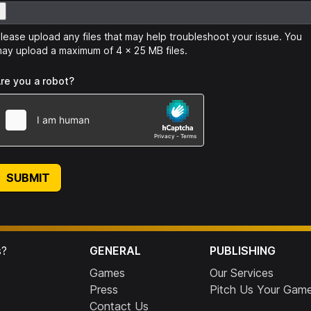
lease upload any files that may help troubleshoot your issue. You
ay upload a maximum of 4 x 25 MB files.
re you a robot?
SUBMIT
s?
GENERAL
PUBLISHING
Games
Our Services
Press
Pitch Us Your Gam
Contact Us