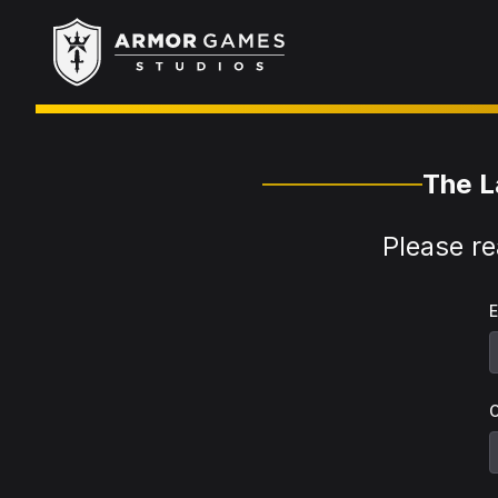
Armor Games Studios
The L
Please re
E
O