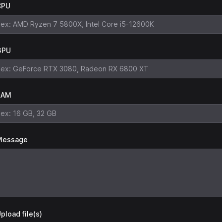
CPU
GPU
RAM
Message
pload file(s)