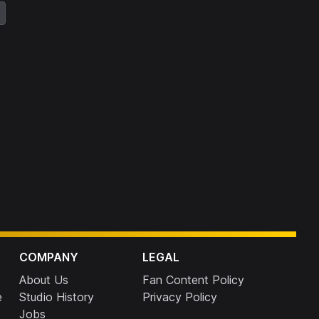
COMPANY
LEGAL
About Us
Fan Content Policy
e
Studio History
Privacy Policy
Jobs