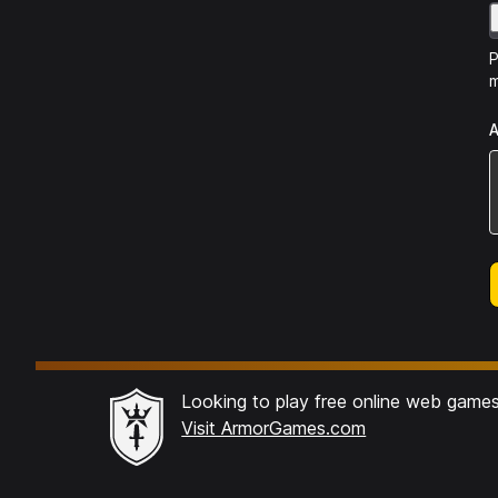
P
m
A
Looking to play free online web game
Visit ArmorGames.com