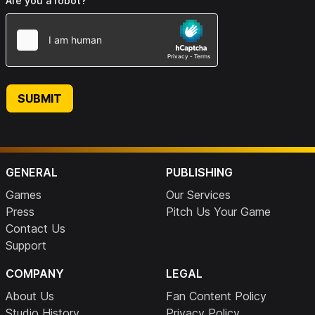
Are you a robot?
SUBMIT
GENERAL
PUBLISHING
Games
Our Services
Press
Pitch Us Your Game
Contact Us
Support
COMPANY
LEGAL
About Us
Fan Content Policy
Studio History
Privacy Policy