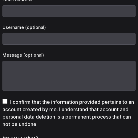
Username (optional)
Message (optional)
I confirm that the information provided pertains to an
account created by me. I understand that account and
personal data deletion is a permanent process that can
not be undone.