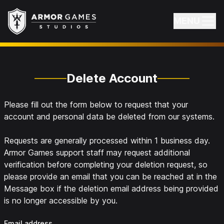
Armor Games Studios
MENU
Delete Account
Please fill out the form below to request that your
account and personal data be deleted from our systems.
Requests are generally processed within 1 business day.
Armor Games support staff may request additional
verification before completing your deletion request, so
please provide an email that you can be reached at in the
Message box if the deletion email address being provided
is no longer accessible by you.
Email address