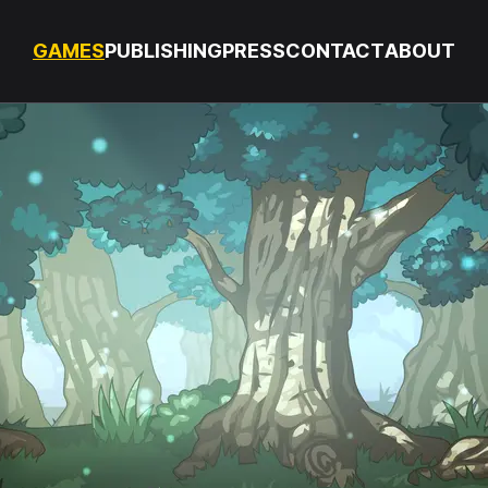
GAMES
PUBLISHING
PRESS
CONTACT
ABOUT