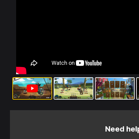
Need hel