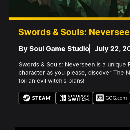
Swords & Souls: Neverse
Developer
Release Date
By
Soul Game Studio
July 22, 2
Summary:
Swords & Souls: Neverseen is a unique R
character as you please, discover The Ne
foil an evil witch's plans!
Available on: