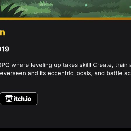
en
019
PG where leveling up takes skill! Create, train
verseen and its eccentric locals, and battle ac