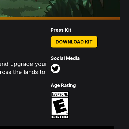
Press Kit
DOWNLOAD KIT
Social Media
 and upgrade your
ross the lands to
Age Rating