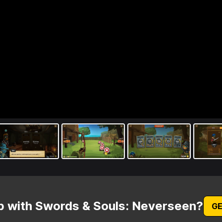
p with Swords & Souls: Neverseen?
GE