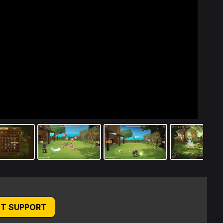
T SUPPORT