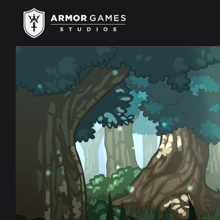
Armor Games Studios