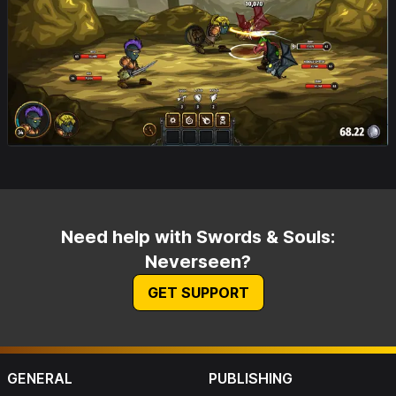
Need help with Swords & Souls:
Neverseen?
GET SUPPORT
GENERAL
PUBLISHING