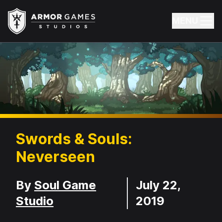
Armor Games Studios
MENU
Swords & Souls:
Neverseen
Developer
Release Date
By
Soul Game
July 22,
Studio
2019