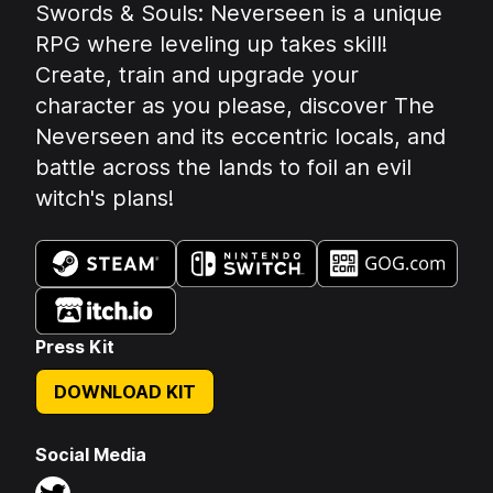
Summary:
Swords & Souls: Neverseen is a unique
RPG where leveling up takes skill!
Create, train and upgrade your
character as you please, discover The
Neverseen and its eccentric locals, and
battle across the lands to foil an evil
witch's plans!
Available on:
Press Kit
DOWNLOAD KIT
Social Media