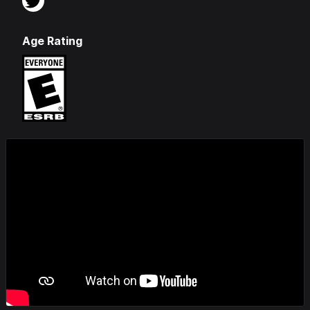
Age Rating
Videos & Screenshots