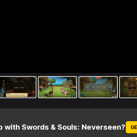
p with Swords & Souls: Neverseen?
GE