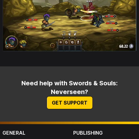
Need help with Swords & Souls:
Neverseen?
GET SUPPORT
GENERAL
PUBLISHING