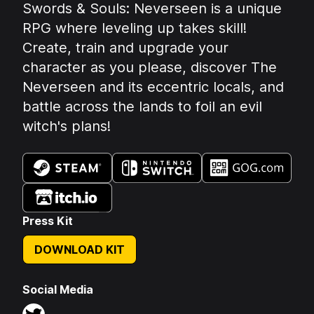
Summary:
Swords & Souls: Neverseen is a unique
RPG where leveling up takes skill!
Create, train and upgrade your
character as you please, discover The
Neverseen and its eccentric locals, and
battle across the lands to foil an evil
witch's plans!
Available on:
Press Kit
DOWNLOAD KIT
Social Media