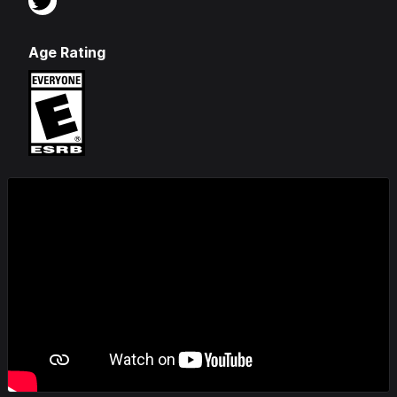
Age Rating
Videos & Screenshots