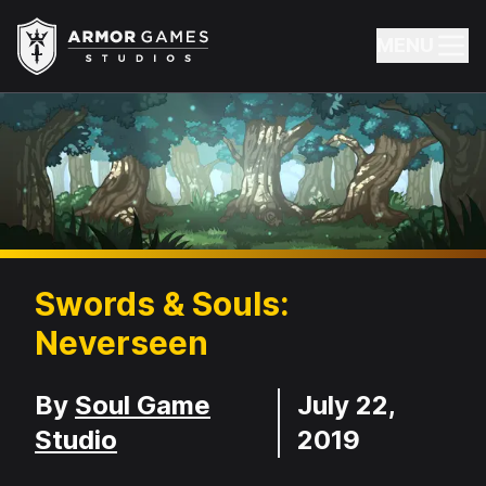
Armor Games Studios
MENU
Swords & Souls:
Neverseen
Developer
Release Date
By
Soul Game
July 22,
Studio
2019