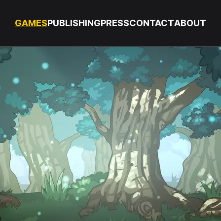
GAMES
PUBLISHING
PRESS
CONTACT
ABOUT