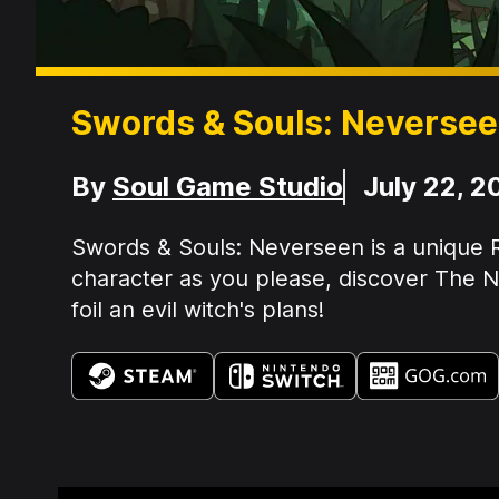
Swords & Souls: Neverse
Developer
Release Date
By
Soul Game Studio
July 22, 2
Summary:
Swords & Souls: Neverseen is a unique R
character as you please, discover The Ne
foil an evil witch's plans!
Available on: