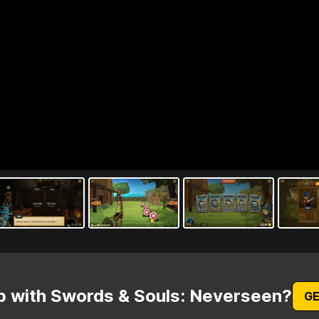
p with Swords & Souls: Neverseen?
GE