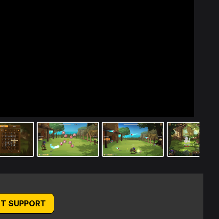
T SUPPORT