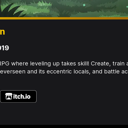
en
019
PG where leveling up takes skill! Create, train
verseen and its eccentric locals, and battle ac