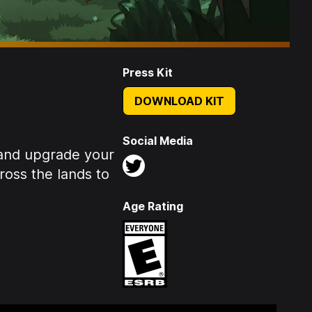
Press Kit
DOWNLOAD KIT
Social Media
 and upgrade your
ross the lands to
Age Rating