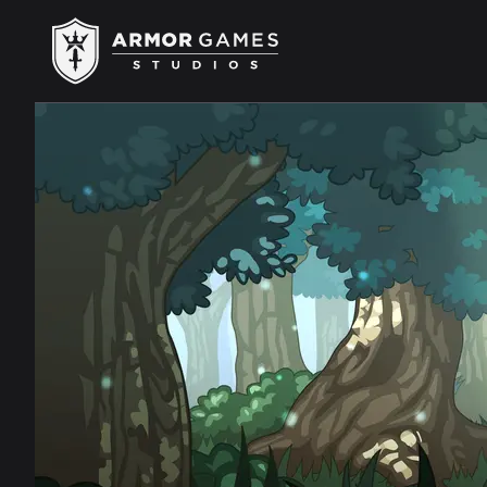
Armor Games Studios