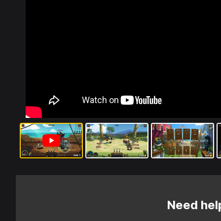
Need hel