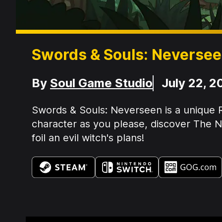
Swords & Souls: Neverse
Developer
Release Date
By
Soul Game Studio
July 22, 2
Summary:
Swords & Souls: Neverseen is a unique R
character as you please, discover The Ne
foil an evil witch's plans!
Available on: