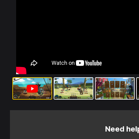
Need hel