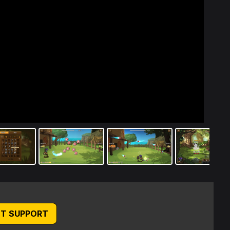
T SUPPORT