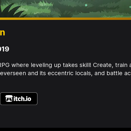
en
019
PG where leveling up takes skill! Create, train
verseen and its eccentric locals, and battle ac