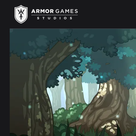
Armor Games Studios