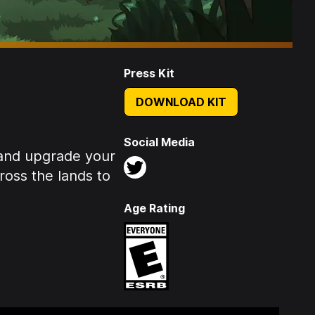
Press Kit
DOWNLOAD KIT
Social Media
 and upgrade your
ross the lands to
Age Rating