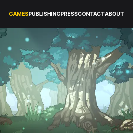
GAMES
PUBLISHING
PRESS
CONTACT
ABOUT