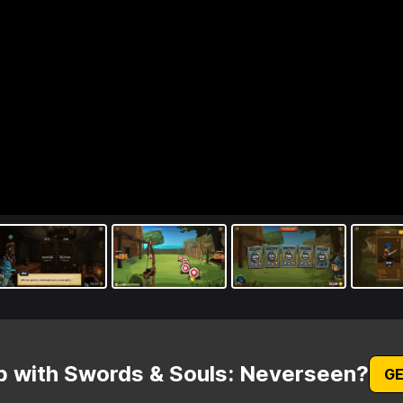
p with Swords & Souls: Neverseen?
GE