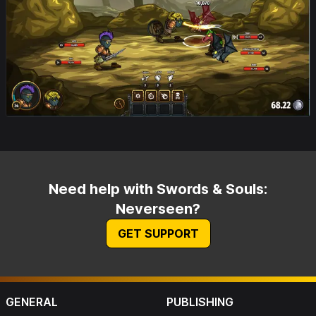
Need help with Swords & Souls:
Neverseen?
GET SUPPORT
GENERAL
PUBLISHING