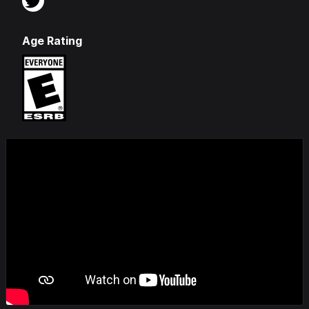
Age Rating
Videos & Screenshots