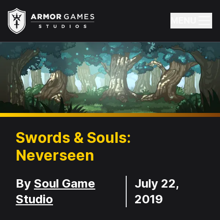
Armor Games Studios
MENU
Swords & Souls:
Neverseen
Developer
Release Date
By
Soul Game
July 22,
Studio
2019