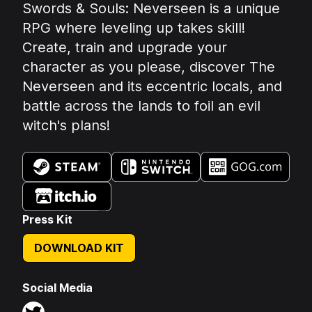
Summary:
Swords & Souls: Neverseen is a unique
RPG where leveling up takes skill!
Create, train and upgrade your
character as you please, discover The
Neverseen and its eccentric locals, and
battle across the lands to foil an evil
witch's plans!
Available on:
Press Kit
DOWNLOAD KIT
Social Media