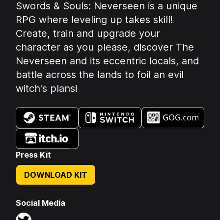
Summary:
Swords & Souls: Neverseen is a unique
RPG where leveling up takes skill!
Create, train and upgrade your
character as you please, discover The
Neverseen and its eccentric locals, and
battle across the lands to foil an evil
witch's plans!
Available on:
Press Kit
DOWNLOAD KIT
Social Media