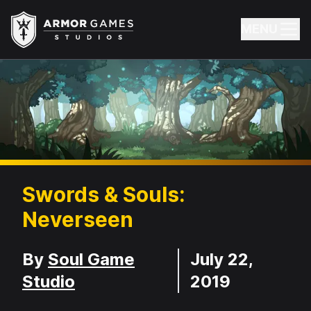
Armor Games Studios
MENU
Swords & Souls:
Neverseen
Developer
Release Date
By
Soul Game
July 22,
Studio
2019