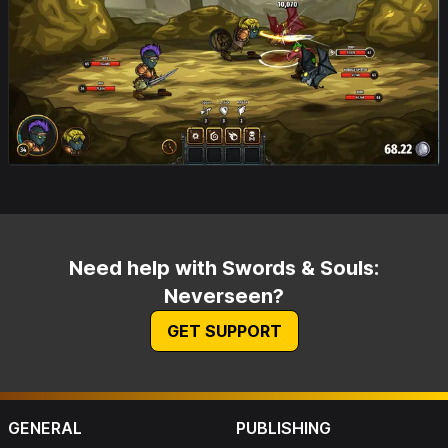
Need help with Swords & Souls:
Neverseen?
GET SUPPORT
GENERAL
PUBLISHING