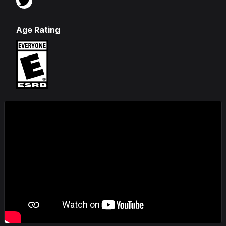
Age Rating
Videos & Screenshots